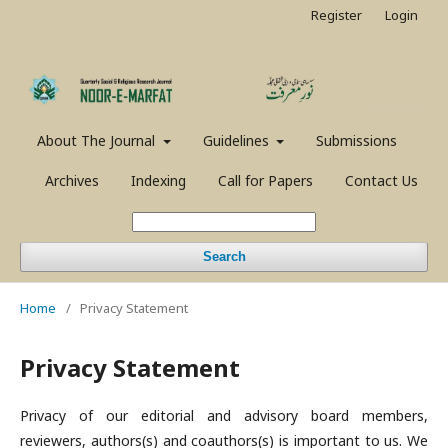
Register
Login
About The Journal
Guidelines
Submissions
Archives
Indexing
Call for Papers
Contact Us
Search
Home
/
Privacy Statement
Privacy Statement
Privacy of our editorial and advisory board members,
reviewers, authors(s) and coauthors(s) is important to us. We