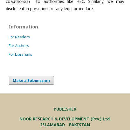
coauthors(s) to authorities like HEC. Similarly, we may
disclose it in pursuance of any legal procedure.
Information
For Readers
For Authors
For Librarians
Make a Submission
PUBLISHER
NOOR RESEARCH & DEVELOPMENT (Ptv.) Ltd.
ISLAMABAD - PAKISTAN