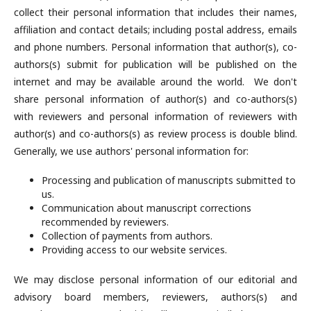
collect their personal information that includes their names,
affiliation and contact details; including postal address, emails
and phone numbers. Personal information that author(s), co-
authors(s) submit for publication will be published on the
internet and may be available around the world. We don't
share personal information of author(s) and co-authors(s)
with reviewers and personal information of reviewers with
author(s) and co-authors(s) as review process is double blind.
Generally, we use authors' personal information for:
Processing and publication of manuscripts submitted to
us.
Communication about manuscript corrections
recommended by reviewers.
Collection of payments from authors.
Providing access to our website services.
We may disclose personal information of our editorial and
advisory board members, reviewers, authors(s) and